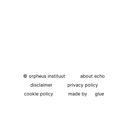
©
orpheus instituut
about echo
disclaimer
privacy policy
cookie policy
made by
glue