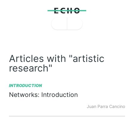
Articles with "artistic
research"
INTRODUCTION
Networks:
Introduction
Juan Parra Cancino