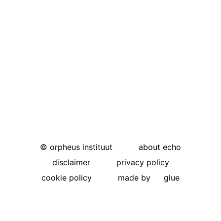
©
orpheus instituut
about echo
disclaimer
privacy policy
cookie policy
made by
glue