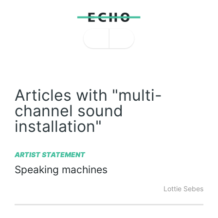
Articles with "multi-
channel sound
installation"
ARTIST STATEMENT
Speaking
machines
Lottie Sebes