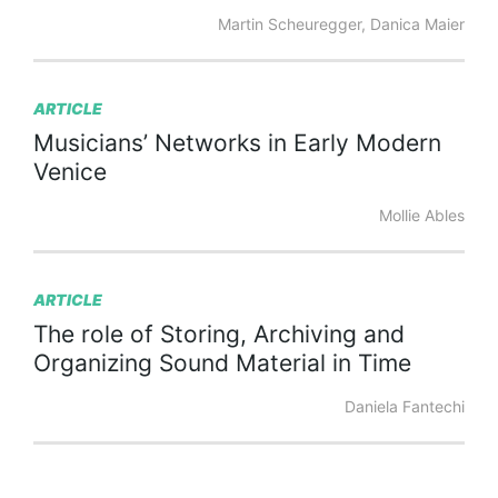
Martin Scheuregger, Danica Maier
ARTICLE
Musicians’
Networks
in
Early
Modern
Venice
Mollie Ables
ARTICLE
The
role
of
Storing,
Archiving
and
Organizing
Sound
Material
in
Time
Daniela Fantechi