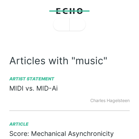
Articles with "music"
ARTIST STATEMENT
MIDI
vs.
MID-Ai
Charles Hagelsteen
ARTICLE
Score:
Mechanical
Asynchronicity