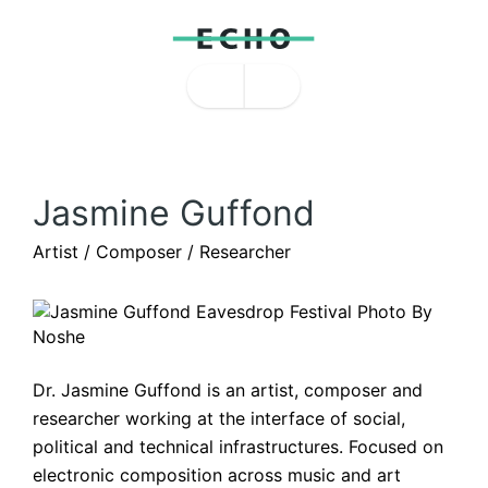
Jasmine Guffond
Artist / Composer / Researcher
Dr. Jasmine Guffond is an artist, composer and 
researcher working at the interface of social, 
political and technical infrastructures. Focused on 
electronic composition across music and art 