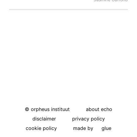
©
orpheus instituut
about echo
disclaimer
privacy policy
cookie policy
made by
glue