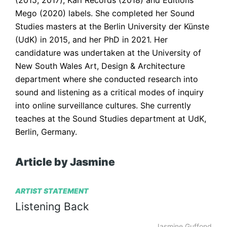
(2015, 2017), Karl Records (2018) and Editions 
Mego (2020) labels. She completed her Sound 
Studies masters at the Berlin University der Künste 
(UdK) in 2015, and her PhD in 2021. Her 
candidature was undertaken at the University of 
New South Wales Art, Design & Architecture 
department where she conducted research into 
sound and listening as a critical modes of inquiry 
into online surveillance cultures. She currently 
teaches at the Sound Studies department at UdK, 
Berlin, Germany.
Article by Jasmine
ARTIST STATEMENT
Listening
Back
Jasmine Guffond