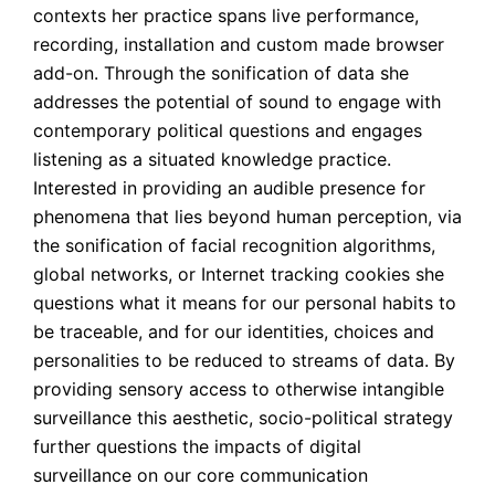
contexts her practice spans live performance, 
recording, installation and custom made browser 
add-on. Through the sonification of data she 
addresses the potential of sound to engage with 
contemporary political questions and engages 
listening as a situated knowledge practice. 
Interested in providing an audible presence for 
phenomena that lies beyond human perception, via 
the sonification of facial recognition algorithms, 
global networks, or Internet tracking cookies she 
questions what it means for our personal habits to 
be traceable, and for our identities, choices and 
personalities to be reduced to streams of data. By 
providing sensory access to otherwise intangible 
surveillance this aesthetic, socio-political strategy 
further questions the impacts of digital 
surveillance on our core communication 