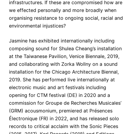
infrastructures. If these are compromised how are 
we effected personally and more broadly when 
organising resistance to ongoing social, racial and 
environmental injustices?
Jasmine has exhibited internationally including 
composing sound for Shulea Cheang’s installation 
at the Taiwanese Pavilion, Venice Biennale, 2019, 
and collaborating with Zorka Wollny on a sound 
installation for the Chicago Architecture Biennal, 
2019. She has performed live internationally at 
electronic music and art festivals including 
opening for CTM festival (DE) in 2020 and a 
commission for Groupe de Recherches Musicales’ 
(GRM) acousmonium, premiered at Présences 
Électronique (FR) in 2022, and has released solo 
records to critical acclaim with the Sonic Pieces 